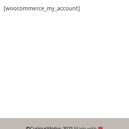
[woocommerce_my_account]
©CuriousMotor-2021
Made with