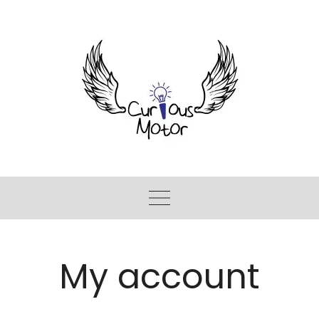
My account