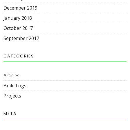
December 2019
January 2018
October 2017
September 2017
CATEGORIES
Articles
Build Logs
Projects
META