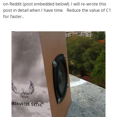
on Reddit (post embedded below!). I will re-wrote this
post in detail when I have time. Reduce the value of C1
for faster...