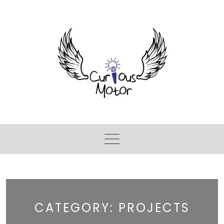
CATEGORY:
PROJECTS