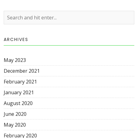
ARCHIVES
May 2023
December 2021
February 2021
January 2021
August 2020
June 2020
May 2020
February 2020