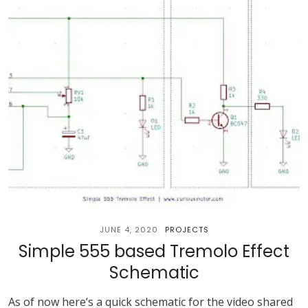
JUNE 4, 2020
PROJECTS
Simple 555 based Tremolo Effect
Schematic
As of now here’s a quick schematic for the video shared