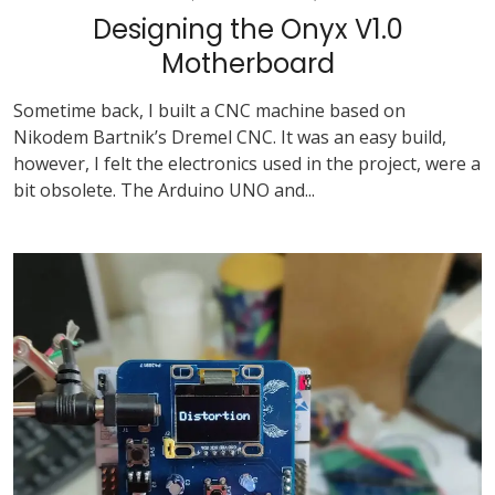
Designing the Onyx V1.0
Motherboard
Sometime back, I built a CNC machine based on
Nikodem Bartnik’s Dremel CNC. It was an easy build,
however, I felt the electronics used in the project, were a
bit obsolete. The Arduino UNO and...