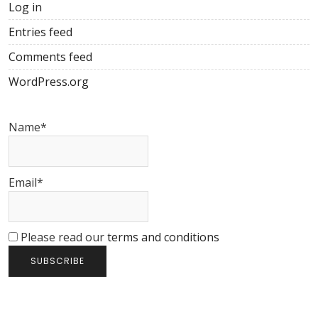
Log in
Entries feed
Comments feed
WordPress.org
Name*
Email*
Please read our
terms and conditions