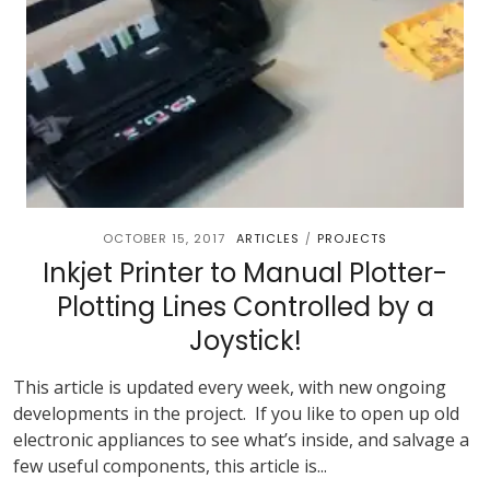
OCTOBER 15, 2017
ARTICLES
PROJECTS
/
Inkjet Printer to Manual Plotter-
Plotting Lines Controlled by a
Joystick!
This article is updated every week, with new ongoing
developments in the project. If you like to open up old
electronic appliances to see what’s inside, and salvage a
few useful components, this article is...