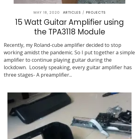
MAY 18, 2020
ARTICLES
PROJECTS
/
15 Watt Guitar Amplifier using
the TPA3118 Module
Recently, my Roland-cube amplifier decided to stop
working amidst the pandemic. So I put together a simple
amplifier to continue playing guitar during the
lockdown. Loosely speaking, every guitar amplifier has
three stages- A preamplifier...