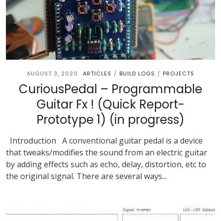
AUGUST 3, 2020
ARTICLES
BUILD LOGS
PROJECTS
/
/
CuriousPedal – Programmable
Guitar Fx ! (Quick Report-
Prototype 1) (in progress)
Introduction A conventional guitar pedal is a device
that tweaks/modifies the sound from an electric guitar
by adding effects such as echo, delay, distortion, etc to
the original signal. There are several ways...