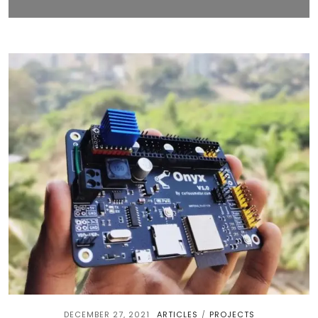
DECEMBER 27, 2021
ARTICLES
PROJECTS
/