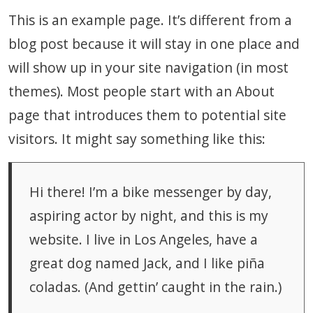
This is an example page. It’s different from a
blog post because it will stay in one place and
will show up in your site navigation (in most
themes). Most people start with an About
page that introduces them to potential site
visitors. It might say something like this:
Hi there! I’m a bike messenger by day,
aspiring actor by night, and this is my
website. I live in Los Angeles, have a
great dog named Jack, and I like piña
coladas. (And gettin’ caught in the rain.)