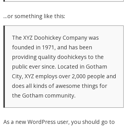
…or something like this:
The XYZ Doohickey Company was
founded in 1971, and has been
providing quality doohickeys to the
public ever since. Located in Gotham
City, XYZ employs over 2,000 people and
does all kinds of awesome things for
the Gotham community.
As a new WordPress user, you should go to