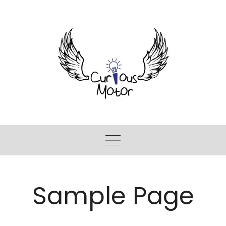
Sample Page