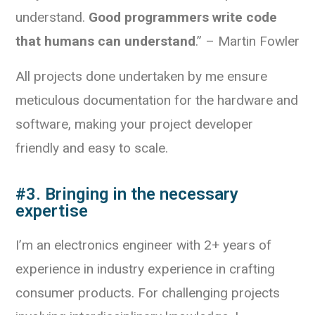
understand.
Good programmers write code
that humans can understand
.” – Martin Fowler
All projects done undertaken by me ensure
meticulous documentation for the hardware and
software, making your project developer
friendly and easy to scale.
#3. Bringing in the necessary
expertise
I’m an electronics engineer with 2+ years of
experience in industry experience in crafting
consumer products. For challenging projects