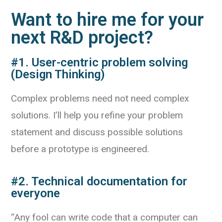
Want to hire me for your
next R&D project?
#1. User-centric problem solving
(Design Thinking)
Complex problems need not need complex
solutions. I’ll help you refine your problem
statement and discuss possible solutions
before a prototype is engineered.
#2. Technical documentation for
everyone
“Any fool can write code that a computer can