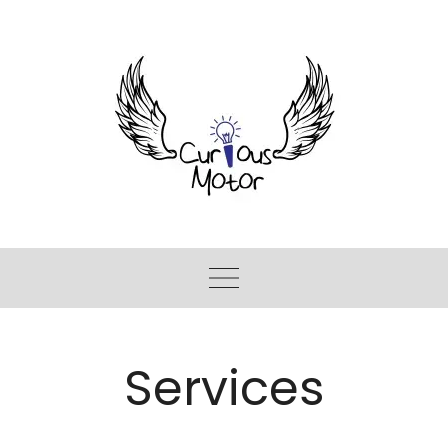
Services