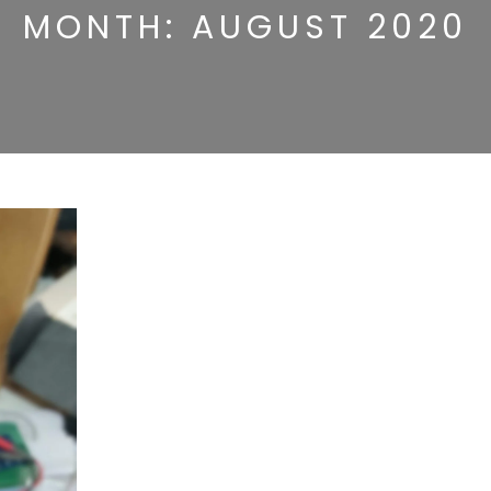
MONTH:
AUGUST 2020