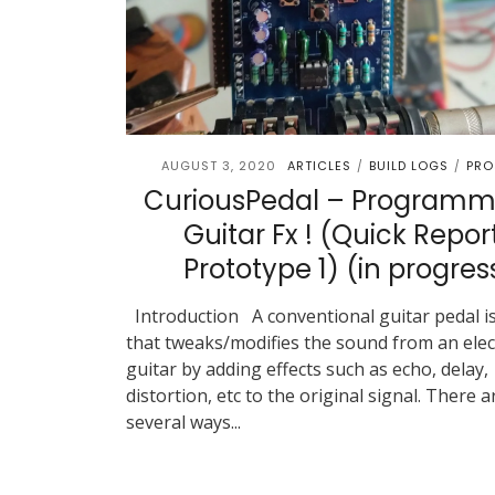
AUGUST 3, 2020
ARTICLES
BUILD LOGS
PRO
/
/
CuriousPedal – Programm
Guitar Fx ! (Quick Repor
Prototype 1) (in progres
Introduction A conventional guitar pedal is
that tweaks/modifies the sound from an elec
guitar by adding effects such as echo, delay,
distortion, etc to the original signal. There a
several ways...