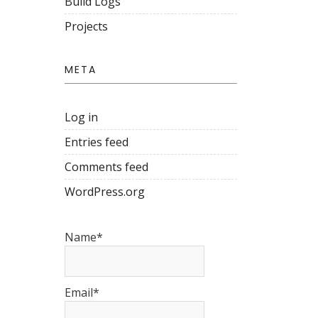
Build Logs
Projects
META
Log in
Entries feed
Comments feed
WordPress.org
Name*
Email*