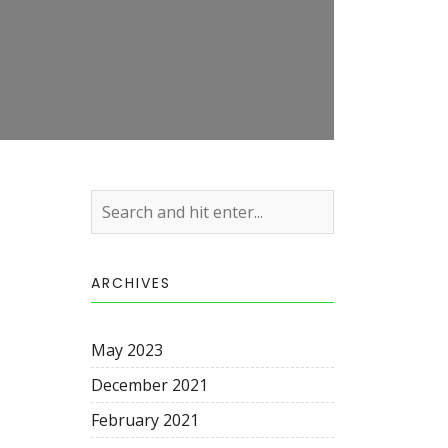
ARCHIVES
May 2023
December 2021
February 2021