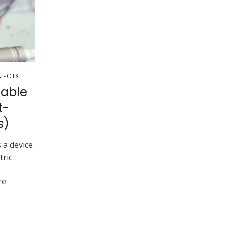
JECTS
able
t-
s)
 a device
tric
re