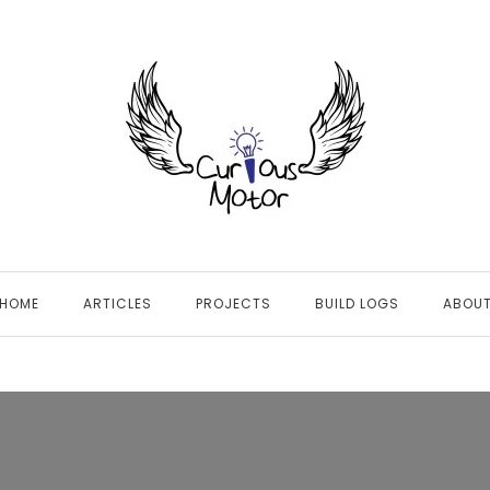
HOME
ARTICLES
PROJECTS
BUILD LOGS
ABOU