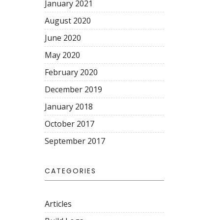
January 2021
August 2020
June 2020
May 2020
February 2020
December 2019
January 2018
October 2017
September 2017
CATEGORIES
Articles