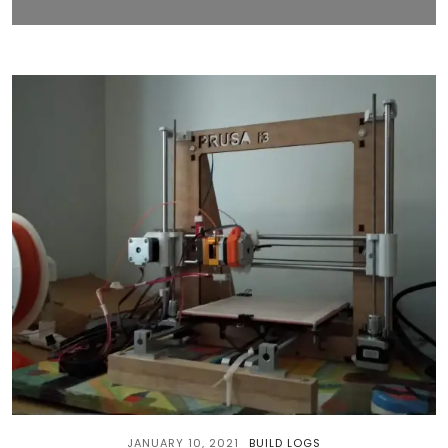
JANUARY 10, 2021
BUILD LOGS