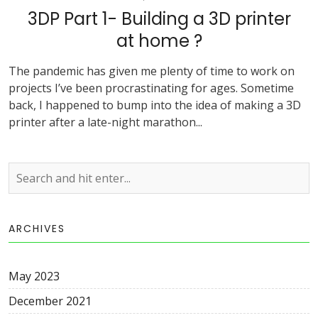
3DP Part 1- Building a 3D printer
at home ?
The pandemic has given me plenty of time to work on
projects I’ve been procrastinating for ages. Sometime
back, I happened to bump into the idea of making a 3D
printer after a late-night marathon...
ARCHIVES
May 2023
December 2021