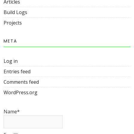
Articles
Build Logs
Projects
META
Log in
Entries feed
Comments feed
WordPress.org
Name*