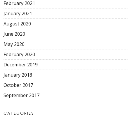
February 2021
January 2021
August 2020
June 2020
May 2020
February 2020
December 2019
January 2018
October 2017
September 2017
CATEGORIES