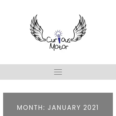
MONTH:
JANUARY 2021