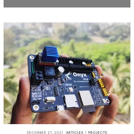
DECEMBER 27, 2021
ARTICLES
PROJECTS
/