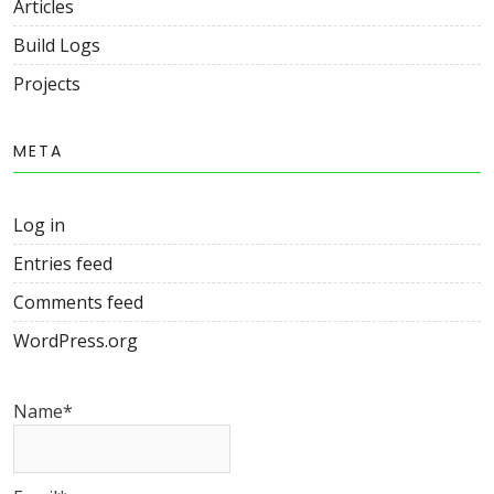
Articles
Build Logs
Projects
META
Log in
Entries feed
Comments feed
WordPress.org
Name*