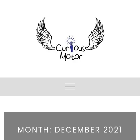
MONTH:
DECEMBER 2021