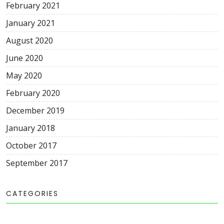
February 2021
January 2021
August 2020
June 2020
May 2020
February 2020
December 2019
January 2018
October 2017
September 2017
CATEGORIES