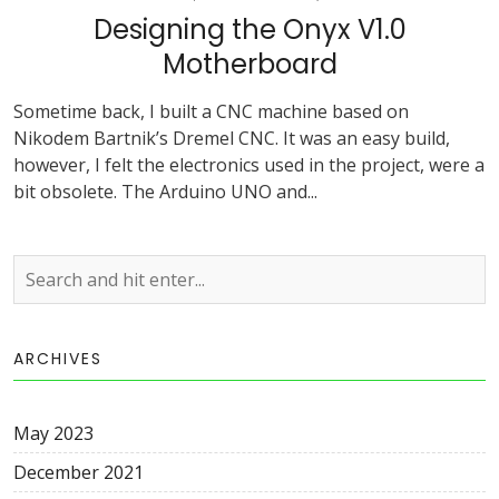
Designing the Onyx V1.0
Motherboard
Sometime back, I built a CNC machine based on
Nikodem Bartnik’s Dremel CNC. It was an easy build,
however, I felt the electronics used in the project, were a
bit obsolete. The Arduino UNO and...
ARCHIVES
May 2023
December 2021