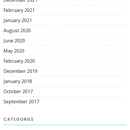
December 2021
February 2021
January 2021
August 2020
June 2020
May 2020
February 2020
December 2019
January 2018
October 2017
September 2017
CATEGORIES