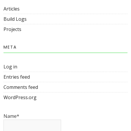
Articles
Build Logs
Projects
META
Log in
Entries feed
Comments feed
WordPress.org
Name*