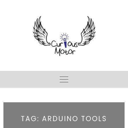
TAG:
ARDUINO TOOLS