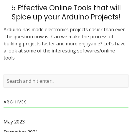
5 Effective Online Tools that will
Spice up your Arduino Projects!
Arduino has made electronics projects easier than ever.
The question now is- Can we make the process of
building projects faster and more enjoyable? Let’s have
a look at some of the interesting softwares/online
tools...
ARCHIVES
May 2023