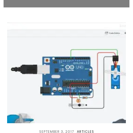
SEPTEMBER 3, 2017
ARTICLES