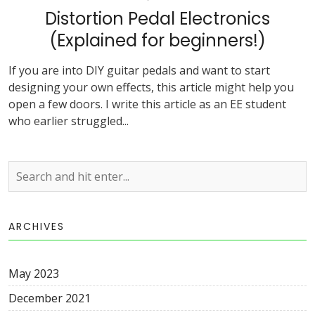
Distortion Pedal Electronics
(Explained for beginners!)
If you are into DIY guitar pedals and want to start
designing your own effects, this article might help you
open a few doors. I write this article as an EE student
who earlier struggled...
ARCHIVES
May 2023
December 2021