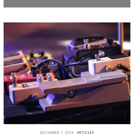
DECEMBER 7, 2019
ARTICLES