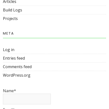
Articles
Build Logs
Projects
META
Log in
Entries feed
Comments feed
WordPress.org
Name*