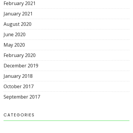
February 2021
January 2021
August 2020
June 2020
May 2020
February 2020
December 2019
January 2018
October 2017
September 2017
CATEGORIES