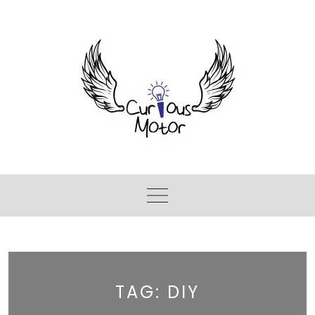
TAG:
DIY