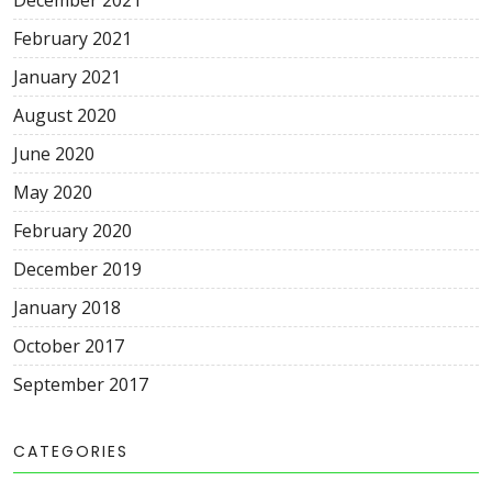
December 2021
February 2021
January 2021
August 2020
June 2020
May 2020
February 2020
December 2019
January 2018
October 2017
September 2017
CATEGORIES