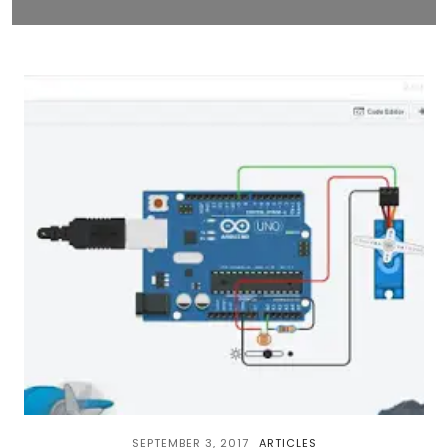
SEPTEMBER 3, 2017
ARTICLES