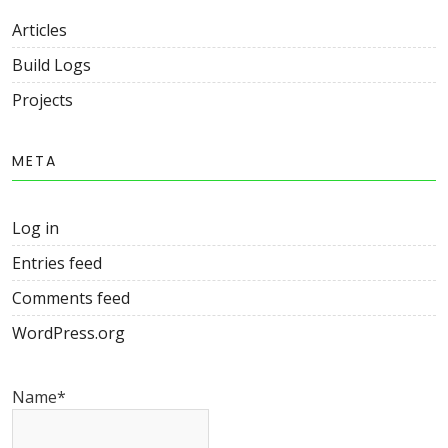
Articles
Build Logs
Projects
META
Log in
Entries feed
Comments feed
WordPress.org
Name*