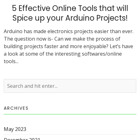
5 Effective Online Tools that will
Spice up your Arduino Projects!
Arduino has made electronics projects easier than ever.
The question now is- Can we make the process of
building projects faster and more enjoyable? Let’s have
a look at some of the interesting softwares/online
tools...
ARCHIVES
May 2023