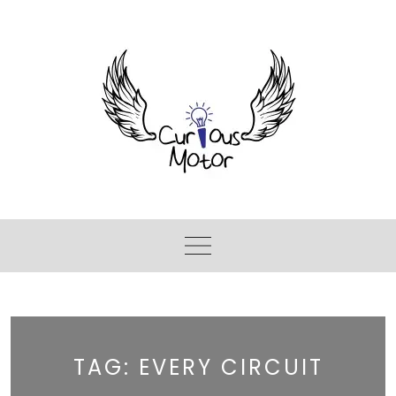
TAG:
EVERY CIRCUIT