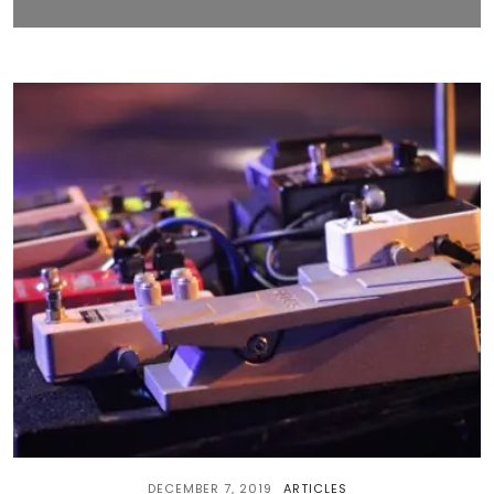
DECEMBER 7, 2019
ARTICLES