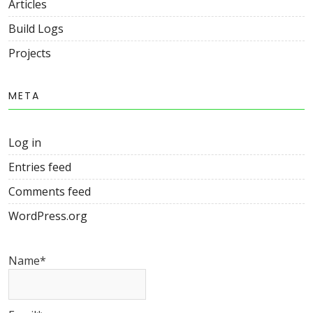
Articles
Build Logs
Projects
META
Log in
Entries feed
Comments feed
WordPress.org
Name*