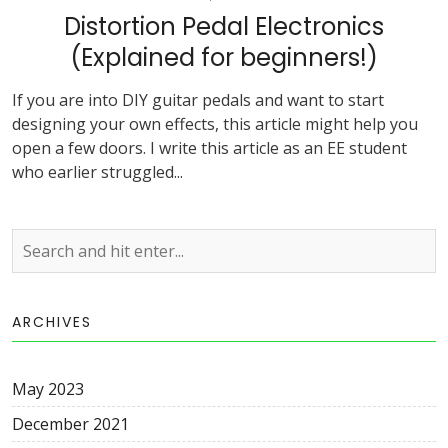
Distortion Pedal Electronics
(Explained for beginners!)
If you are into DIY guitar pedals and want to start
designing your own effects, this article might help you
open a few doors. I write this article as an EE student
who earlier struggled...
ARCHIVES
May 2023
December 2021