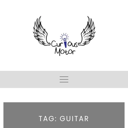
TAG:
GUITAR