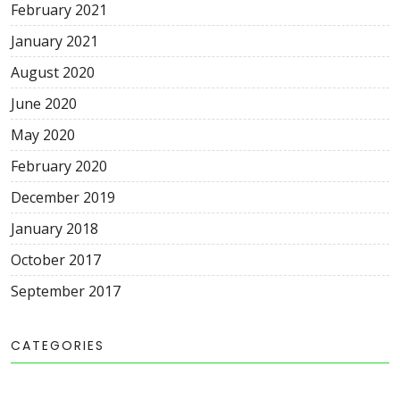
February 2021
January 2021
August 2020
June 2020
May 2020
February 2020
December 2019
January 2018
October 2017
September 2017
CATEGORIES