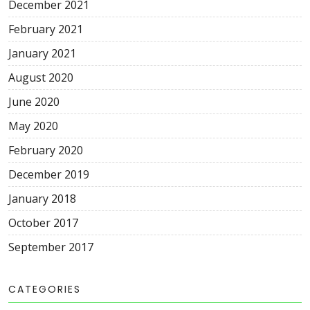
December 2021
February 2021
January 2021
August 2020
June 2020
May 2020
February 2020
December 2019
January 2018
October 2017
September 2017
CATEGORIES