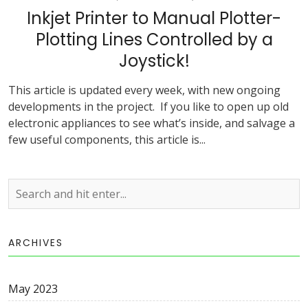
Inkjet Printer to Manual Plotter-
Plotting Lines Controlled by a
Joystick!
This article is updated every week, with new ongoing
developments in the project. If you like to open up old
electronic appliances to see what’s inside, and salvage a
few useful components, this article is...
ARCHIVES
May 2023