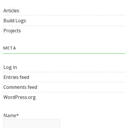
Articles
Build Logs
Projects
META
Log in
Entries feed
Comments feed
WordPress.org
Name*