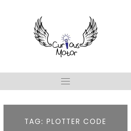
TAG:
PLOTTER CODE