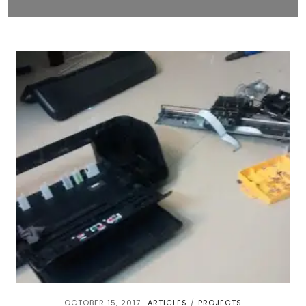
OCTOBER 15, 2017
ARTICLES
PROJECTS
/