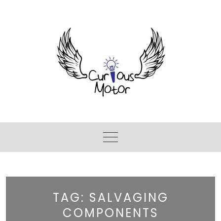
TAG:
SALVAGING
COMPONENTS