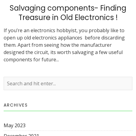
Salvaging components- Finding
Treasure in Old Electronics !
If you’re an electronics hobbyist, you probably like to
open up old electronics appliances before discarding
them. Apart from seeing how the manufacturer
designed the circuit, its worth salvaging a few useful
components for future...
ARCHIVES
May 2023