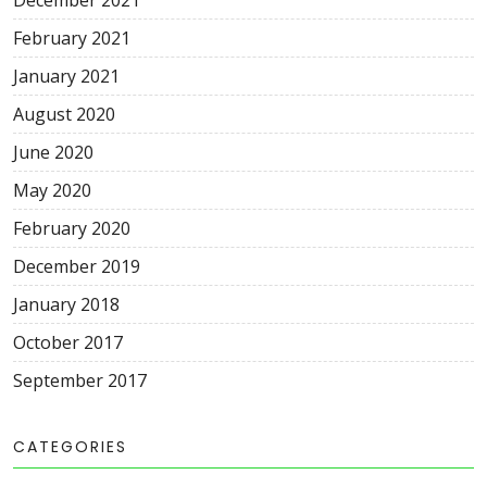
December 2021
February 2021
January 2021
August 2020
June 2020
May 2020
February 2020
December 2019
January 2018
October 2017
September 2017
CATEGORIES