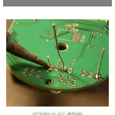
SEPTEMBER 30, 2017
ARTICLES