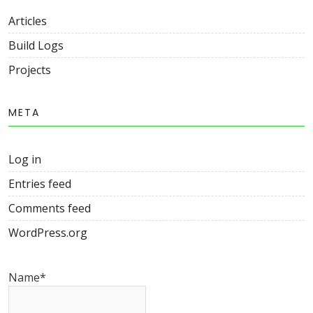
Articles
Build Logs
Projects
META
Log in
Entries feed
Comments feed
WordPress.org
Name*