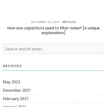
DECEMBER 12, 2019
ARTICLES
How are capacitors used to filter noise? [A unique
explanation]
ARCHIVES
May 2023
December 2021
February 2021
January 2021