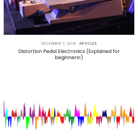
DECEMBER 7, 2019
ARTICLES
Distortion Pedal Electronics (Explained for
beginners!)