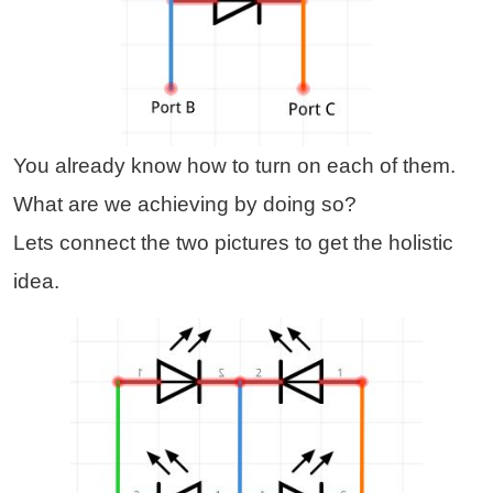
You already know how to turn on each of them.
What are we achieving by doing so?
Lets connect the two pictures to get the holistic
idea.