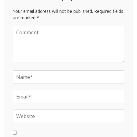
Your email address will not be published. Required fields
are marked *