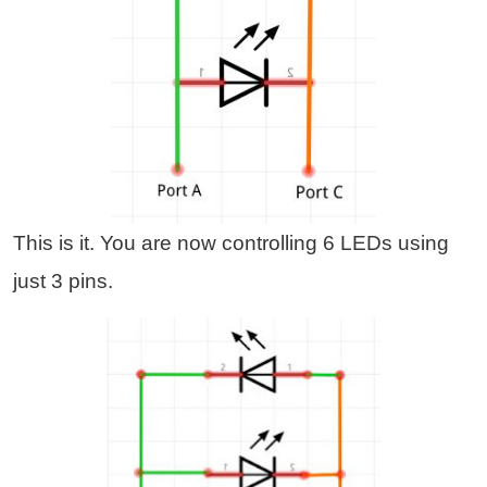
This is it. You are now controlling 6 LEDs using
just 3 pins.