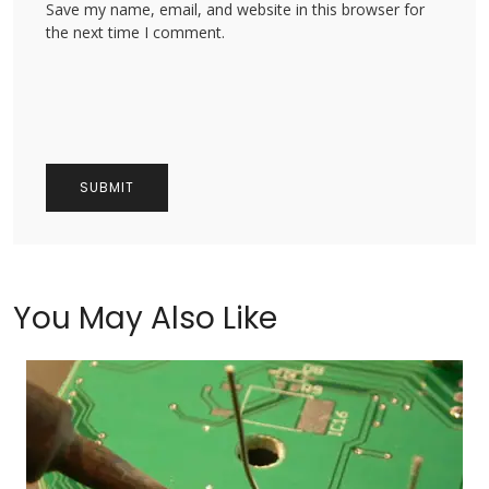
Save my name, email, and website in this browser for
the next time I comment.
You May Also Like