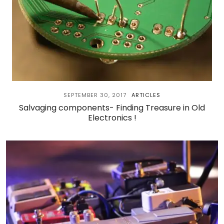
SEPTEMBER 30, 2017
ARTICLES
Salvaging components- Finding Treasure in Old
Electronics !