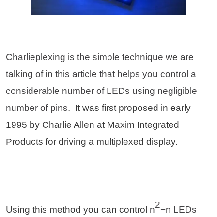
Charlieplexing is the simple technique we are
talking of in this article that helps you control a
considerable number of LEDs using negligible
number of pins.
It was first proposed in early
1995 by Charlie Allen at Maxim Integrated
Products for driving a multiplexed display.
2
Using this method you can control
n
−n LEDs