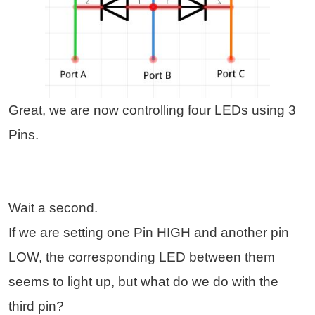
Great, we are now controlling four LEDs using 3
Pins.
Wait a second.
If we are setting one Pin HIGH and another pin
LOW, the corresponding LED between them
seems to light up, but what do we do with the
third pin?