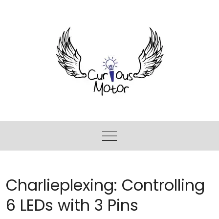
Charlieplexing: Controlling
6 LEDs with 3 Pins