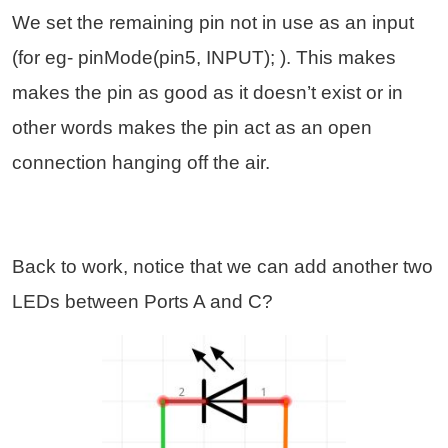
We set the remaining pin not in use as an input
(for eg- pinMode(pin5, INPUT); ). This makes
makes the pin as good as it doesn’t exist or in
other words makes the pin act as an open
connection hanging off the air.
Back to work, notice that we can add another two
LEDs between Ports A and C?