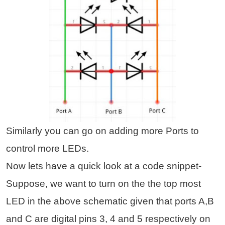
Similarly you can go on adding more Ports to
control more LEDs.
Now lets have a quick look at a code snippet-
Suppose, we want to turn on the the top most
LED in the above schematic given that ports A,B
and C are digital pins 3, 4 and 5 respectively on