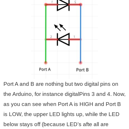
Port A and B are nothing but two digital pins on
the Arduino, for instance digitalPins 3 and 4. Now,
as you can see when Port A is HIGH and Port B
is LOW,
the upper LED lights up, while the LED
below stays off (because LED’s afte all are