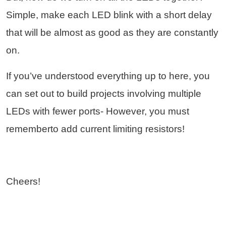
Simple, make each LED blink with a short delay
that will be almost as good as they are constantly
on.
If you’ve understood everything up to here, you
can set out to build projects involving multiple
LEDs with fewer ports- However, you must
rememberto add current limiting resistors!
Cheers!