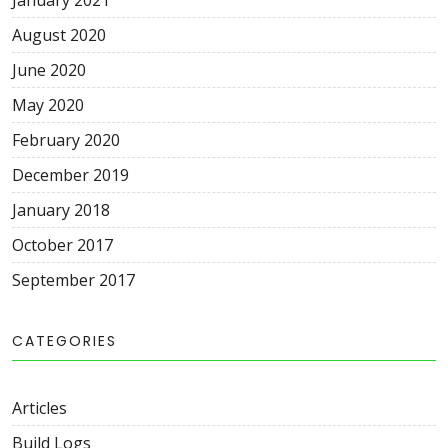
August 2020
June 2020
May 2020
February 2020
December 2019
January 2018
October 2017
September 2017
CATEGORIES
Articles
Build Logs