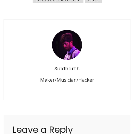
Siddharth
Maker/Musician/Hacker
Leave a Reply