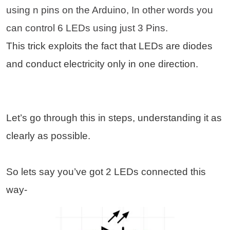
using n pins on the Arduino, In other words you
can control 6 LEDs using just 3 Pins.
This trick exploits the fact that LEDs are diodes
and conduct electricity only in one direction.
Let’s go through this in steps, understanding it as
clearly as possible.
So lets say you’ve got 2 LEDs connected this
way-