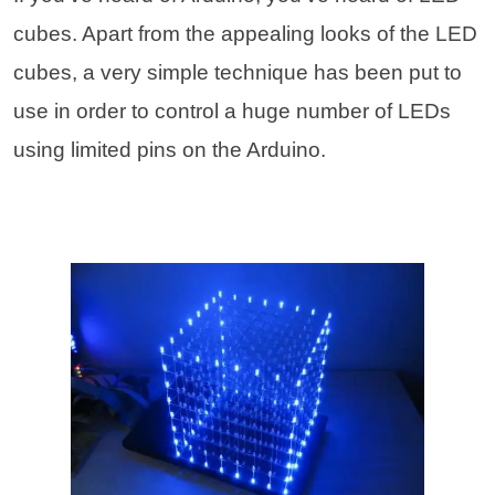
cubes. Apart from the appealing looks of the LED
cubes, a very simple technique has been put to
use in order to control a huge number of LEDs
using limited pins on the Arduino.