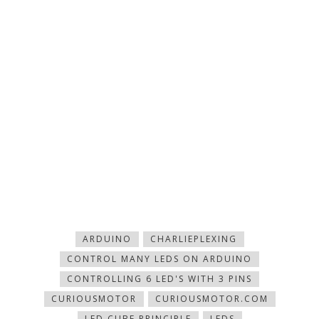
ARDUINO
CHARLIEPLEXING
CONTROL MANY LEDS ON ARDUINO
CONTROLLING 6 LED'S WITH 3 PINS
CURIOUSMOTOR
CURIOUSMOTOR.COM
LED CUBE PRINCIPLE
LEDS