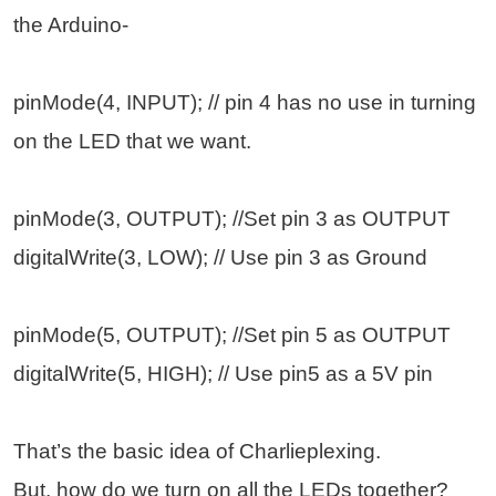
the Arduino-
pinMode(4, INPUT); // pin 4 has no use in turning
on the LED that we want.
pinMode(3, OUTPUT); //Set pin 3 as OUTPUT
digitalWrite(3, LOW); // Use pin 3 as Ground
pinMode(5, OUTPUT); //Set pin 5 as OUTPUT
digitalWrite(5, HIGH); // Use pin5 as a 5V pin
That’s the basic idea of Charlieplexing.
But, how do we turn on all the LEDs together?