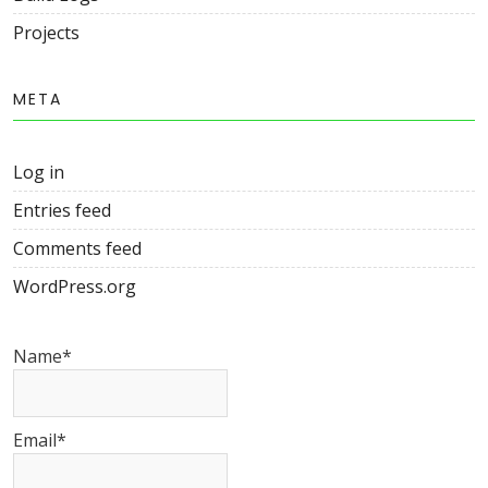
Projects
META
Log in
Entries feed
Comments feed
WordPress.org
Name*
Email*