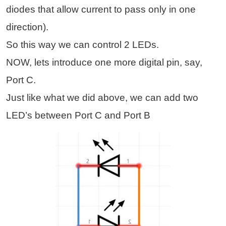
diodes that allow current to pass only in one
direction).
So this way we can control 2 LEDs.
NOW, lets introduce one more digital pin, say,
Port C.
Just like what we did above, we can add two
LED’s between Port C and Port B