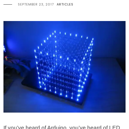
SEPTEMBER 23, 2017
ARTICLES
If you’ve heard of Arduino, you’ve heard of LED