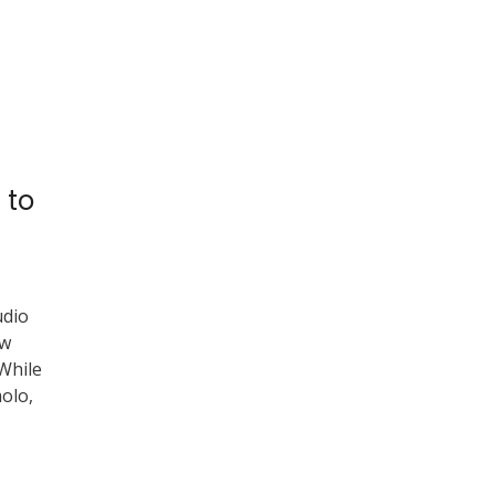
 to
udio
ow
 While
olo,