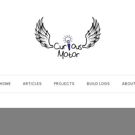
HOME
ARTICLES
PROJECTS
BUILD LOGS
ABOU