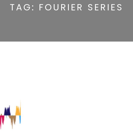
TAG:
FOURIER SERIES