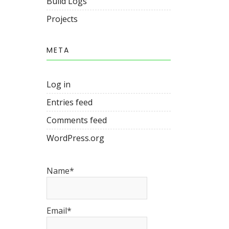
Build Logs
Projects
META
Log in
Entries feed
Comments feed
WordPress.org
Name*
Email*