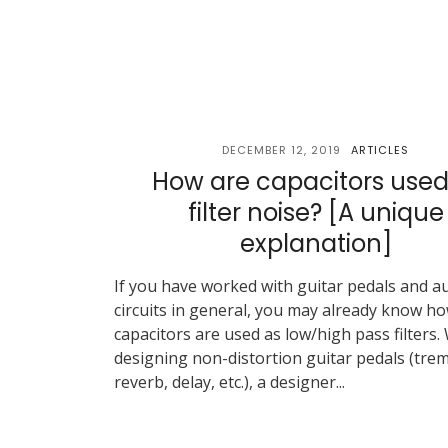
DECEMBER 12, 2019
ARTICLES
How are capacitors used
filter noise? [A unique
explanation]
If you have worked with guitar pedals and a
circuits in general, you may already know h
capacitors are used as low/high pass filters.
designing non-distortion guitar pedals (trem
reverb, delay, etc.), a designer...