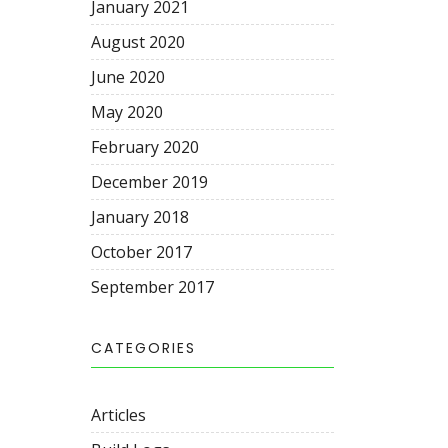
January 2021
August 2020
June 2020
May 2020
February 2020
December 2019
January 2018
October 2017
September 2017
CATEGORIES
Articles