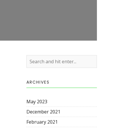
ARCHIVES
May 2023
December 2021
February 2021