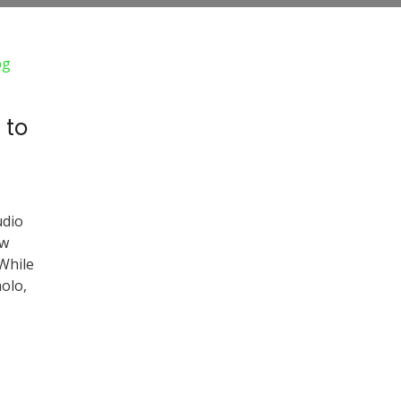
 to
udio
ow
 While
olo,