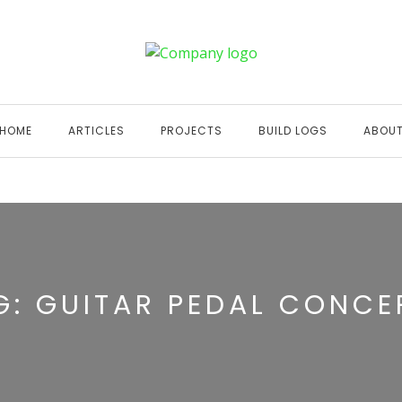
HOME
ARTICLES
PROJECTS
BUILD LOGS
ABOU
G:
GUITAR PEDAL CONCE