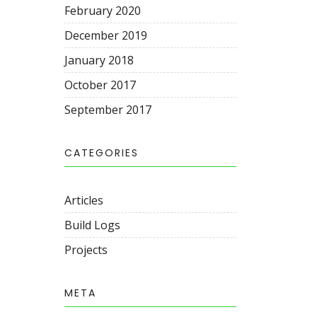
February 2020
December 2019
January 2018
October 2017
September 2017
CATEGORIES
Articles
Build Logs
Projects
META