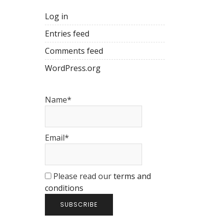
Log in
Entries feed
Comments feed
WordPress.org
Name*
Email*
Please read our
terms and
conditions