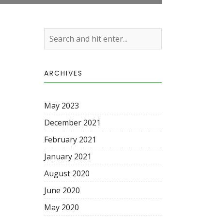
ARCHIVES
May 2023
December 2021
February 2021
January 2021
August 2020
June 2020
May 2020