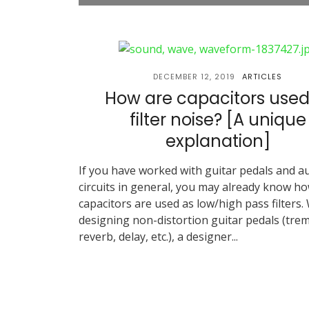
DECEMBER 12, 2019
ARTICLES
How are capacitors used
filter noise? [A unique
explanation]
If you have worked with guitar pedals and a
circuits in general, you may already know h
capacitors are used as low/high pass filters.
designing non-distortion guitar pedals (trem
reverb, delay, etc.), a designer...