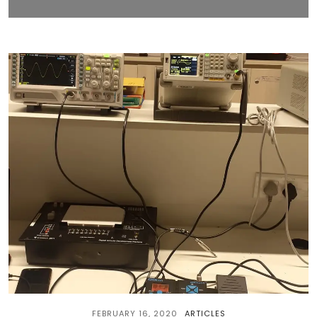
FEBRUARY 16, 2020
ARTICLES