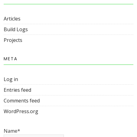
Articles
Build Logs
Projects
META
Log in
Entries feed
Comments feed
WordPress.org
Name*