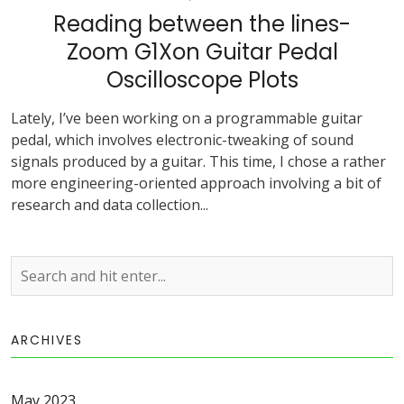
Reading between the lines-
Zoom G1Xon Guitar Pedal
Oscilloscope Plots
Lately, I’ve been working on a programmable guitar
pedal, which involves electronic-tweaking of sound
signals produced by a guitar. This time, I chose a rather
more engineering-oriented approach involving a bit of
research and data collection...
ARCHIVES
May 2023