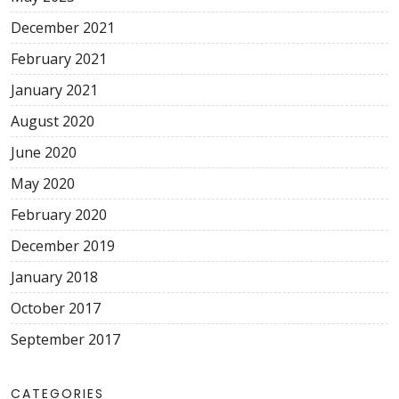
December 2021
February 2021
January 2021
August 2020
June 2020
May 2020
February 2020
December 2019
January 2018
October 2017
September 2017
CATEGORIES