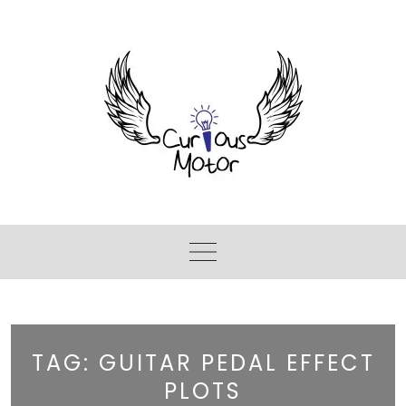
TAG:
GUITAR PEDAL EFFECT
PLOTS