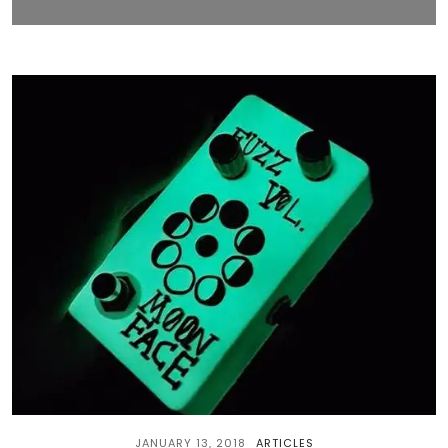
JANUARY 13, 2018
ARTICLES