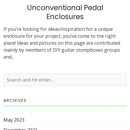
Unconventional Pedal
Enclosures
If you’re looking for ideas/inspiration for a unique
enclosure for your project, you’ve come to the right
place! Ideas and pictures on this page are contributed
mainly by members of DIY guitar stompboxes groups
and...
ARCHIVES
May 2023