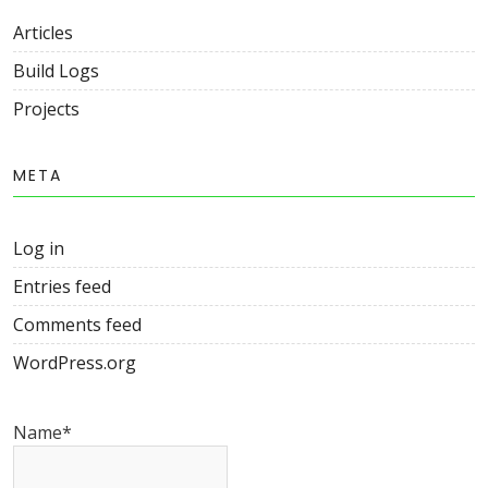
Articles
Build Logs
Projects
META
Log in
Entries feed
Comments feed
WordPress.org
Name*