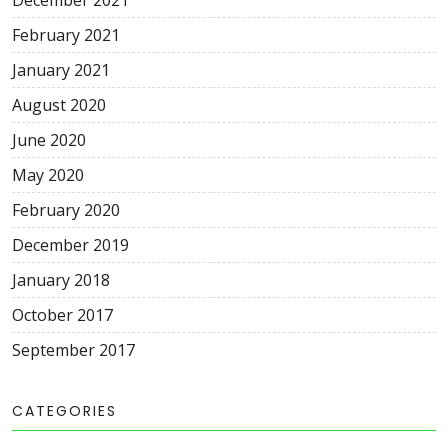
December 2021
February 2021
January 2021
August 2020
June 2020
May 2020
February 2020
December 2019
January 2018
October 2017
September 2017
CATEGORIES