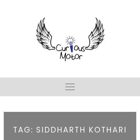
TAG:
SIDDHARTH KOTHARI