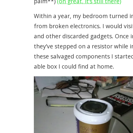
palm**)
(oh great, it’s still there)
Within a year, my bedroom turned in
from broken electronics. I would visi
and other discarded gadgets. Once i
they’ve stepped on a resistor while i
these salvaged components I started 
able box I could find at home.