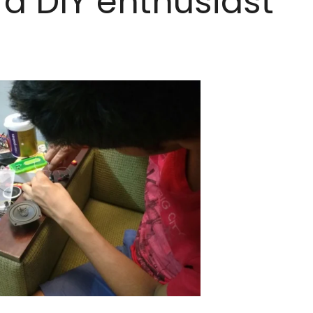
 a DIY enthusiast