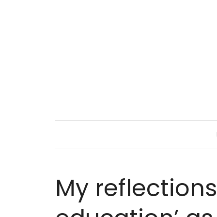
My reflection