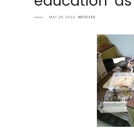
education’ as
MAY 28, 2023
ARTICLES