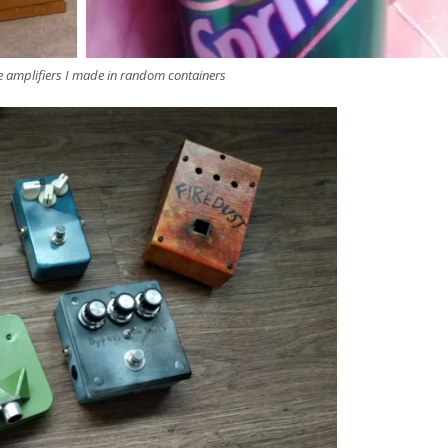
e amplifiers I made in random containers