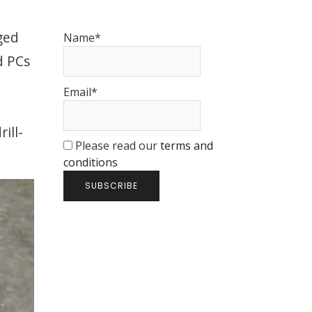
ged
Name*
d PCs
Email*
l
ill-
Please read our
terms and
conditions