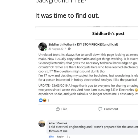
background in EE?
It was time to find out.