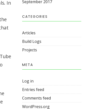
September 2017
ls. In
CATEGORIES
 the
that
Articles
Build Logs
Projects
uTube
to
META
Log in
Entries feed
me
Comments feed
ce
WordPress.org