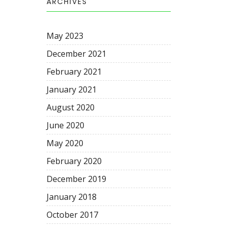
ARCHIVES
May 2023
December 2021
February 2021
January 2021
August 2020
June 2020
May 2020
February 2020
December 2019
January 2018
October 2017