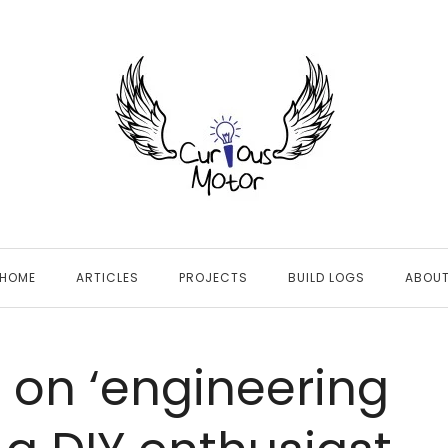
HOME
ARTICLES
PROJECTS
BUILD LOGS
ABOU
s on ‘engineering