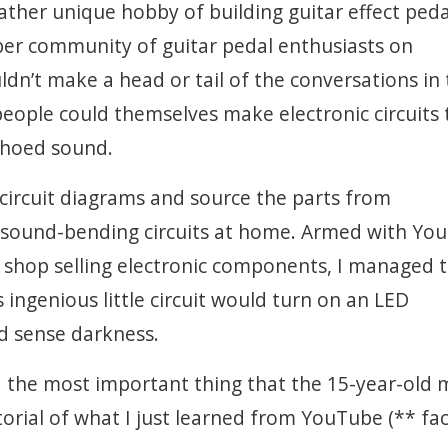
ather unique hobby of building guitar effect peda
ber community of guitar pedal enthusiasts on
dn’t make a head or tail of the conversations in
eople could themselves make electronic circuits 
choed sound.
ad circuit diagrams and source the parts from
 sound-bending circuits at home. Armed with Yo
al shop selling electronic components, I managed 
s ingenious little circuit would turn on an LED
d sense darkness.
id the most important thing that the 15-year-old 
orial of what I just learned from YouTube (** fa