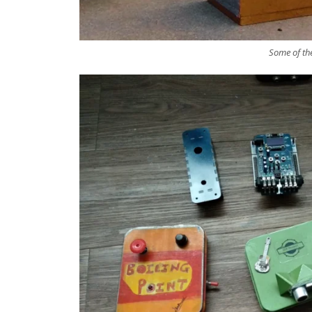
Some of th