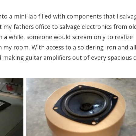
to a mini-lab filled with components that I salva
t my fathers office to salvage electronics from ol
n a while, someone would scream only to realize
n my room. With access to a soldering iron and al
making guitar amplifiers out of every spacious dr