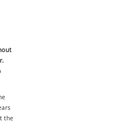
thout
r.
o
he
ears
t the