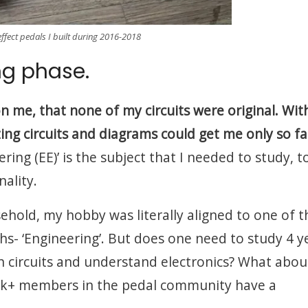
effect pedals I built during 2016-2018
ng phase.
n me, that none of my circuits were original. Wi
zing circuits and diagrams could get me only so fa
ring (EE)’ is the subject that I needed to study, t
nality.
sehold, my hobby was literally aligned to one of t
s- ‘Engineering’. But does one need to study 4 y
ign circuits and understand electronics? What abou
20k+ members in the pedal community have a