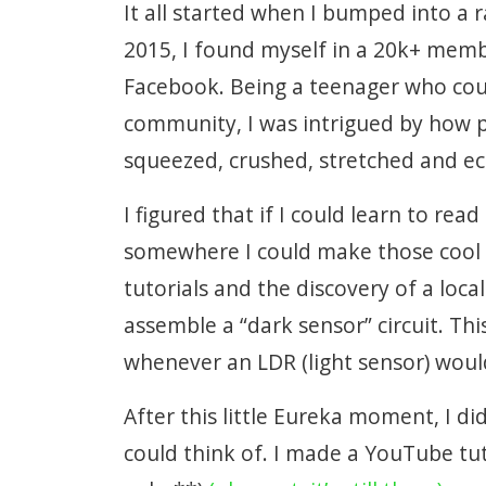
It all started when I bumped into a r
2015, I found myself in a 20k+ mem
Facebook. Being a teenager who coul
community, I was intrigued by how p
squeezed, crushed, stretched and e
I figured that if I could learn to re
somewhere I could make those cool
tutorials and the discovery of a loc
assemble a “dark sensor” circuit. Thi
whenever an LDR (light sensor) woul
After this little Eureka moment, I d
could think of. I made a YouTube tut