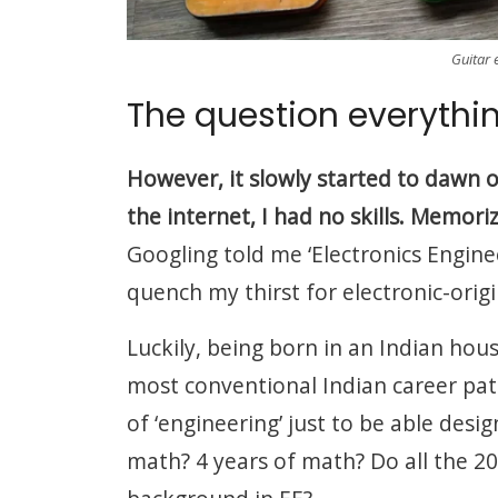
Guitar 
The question everythi
However, it slowly started to dawn o
the internet, I had no skills. Memori
Googling told me ‘Electronics Enginee
quench my thirst for electronic-origi
Luckily, being born in an Indian hou
most conventional Indian career path
of ‘engineering’ just to be able des
math? 4 years of math? Do all the 